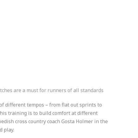
tches are a must for runners of all standards
f different tempos – from flat out sprints to
is training is to build comfort at different
edish cross country coach Gosta Holmer in the
ed play.