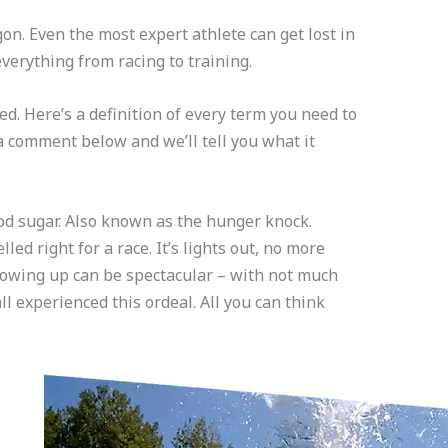
gon. Even the most expert athlete can get lost in
verything from racing to training.
ed. Here’s a definition of every term you need to
 a comment below and we’ll tell you what it
ood sugar. Also known as the hunger knock.
ed right for a race. It’s lights out, no more
owing up can be spectacular – with not much
ll experienced this ordeal. All you can think