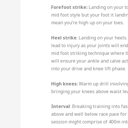
Forefoot strike:
Landing on your toe
mid foot style but your foot it land
mean you’re high up on your toes.
Heel strike
: Landing on your heels.
lead to injury as your joints will en
mid foot striking technique where th
will ensure your ankle and calve ac
into your drive and knee lift phase.
High
knees:
Warm up drill involvin
bringing your knees above waist le
Interval
: Breaking training into fa
above and well below race pace for 
session might comprise of 400m int