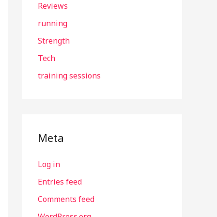
Reviews
running
Strength
Tech
training sessions
Meta
Log in
Entries feed
Comments feed
WordPress.org