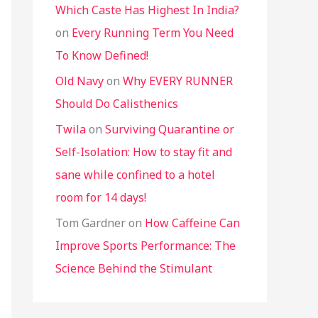
Which Caste Has Highest In India?
on
Every Running Term You Need
To Know Defined!
Old Navy
on
Why EVERY RUNNER
Should Do Calisthenics
Twila
on
Surviving Quarantine or
Self-Isolation: How to stay fit and
sane while confined to a hotel
room for 14 days!
Tom Gardner
on
How Caffeine Can
Improve Sports Performance: The
Science Behind the Stimulant