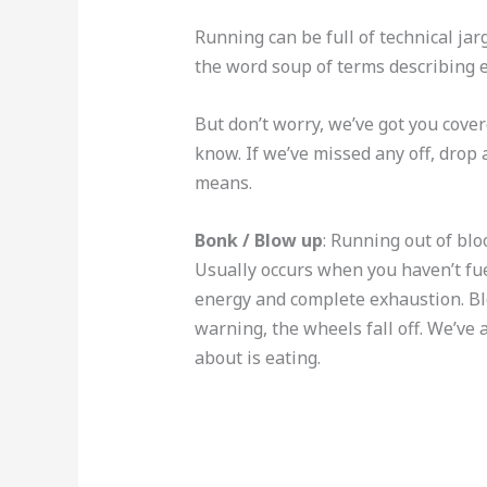
Running can be full of technical jar
the word soup of terms describing e
But don’t worry, we’ve got you cover
know. If we’ve missed any off, drop
means.
Bonk / Blow up
: Running out of bl
Usually occurs when you haven’t fuell
energy and complete exhaustion. Bl
warning, the wheels fall off. We’ve a
about is eating.