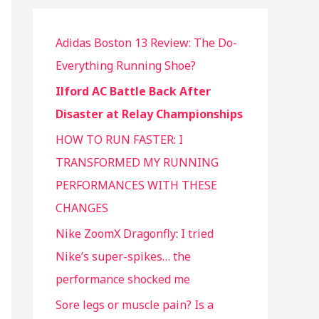
Adidas Boston 13 Review: The Do-
Everything Running Shoe?
Ilford AC Battle Back After
Disaster at Relay Championships
HOW TO RUN FASTER: I
TRANSFORMED MY RUNNING
PERFORMANCES WITH THESE
CHANGES
Nike ZoomX Dragonfly: I tried
Nike’s super-spikes… the
performance shocked me
Sore legs or muscle pain? Is a