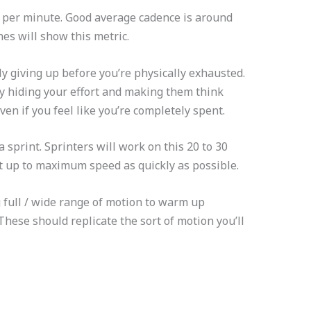
s per minute. Good average cadence is around
es will show this metric.
y giving up before you’re physically exhausted.
y hiding your effort and making them think
even if you feel like you’re completely spent.
a sprint. Sprinters will work on this 20 to 30
get up to maximum speed as quickly as possible.
g full / wide range of motion to warm up
These should replicate the sort of motion you’ll