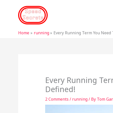
Skip
to
content
Home
running
Every Running Term You Need 
Every Running Te
Defined!
2 Comments
/
running
/ By
Tom Gar