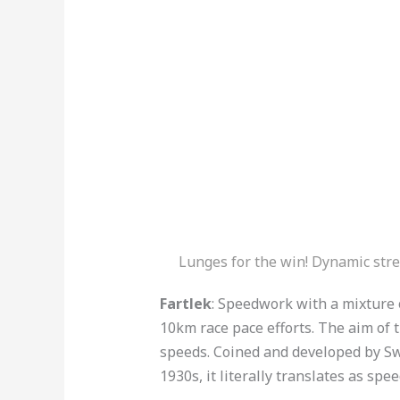
Lunges for the win! Dynamic stre
Fartlek
: Speedwork with a mixture o
10km race pace efforts. The aim of th
speeds. Coined and developed by Sw
1930s, it literally translates as spe