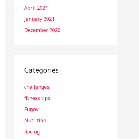
April 2021
January 2021
December 2020
Categories
challenges
fitness tips
Funny
Nutrition
Racing