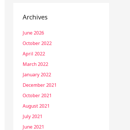
Archives
June 2026
October 2022
April 2022
March 2022
January 2022
December 2021
October 2021
August 2021
July 2021
June 2021