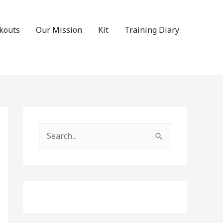
kouts
Our Mission
Kit
Training Diary
Search
for: