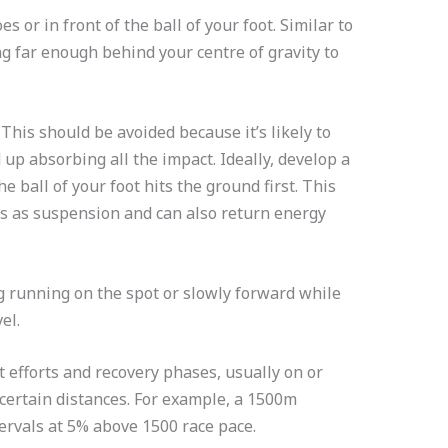
s or in front of the ball of your foot. Similar to
ing far enough behind your centre of gravity to
 This should be avoided because it’s likely to
d up absorbing all the impact. Ideally, develop a
e ball of your foot hits the ground first. This
ts as suspension and can also return energy
g running on the spot or slowly forward while
vel.
st efforts and recovery phases, usually on or
certain distances. For example, a 1500m
ervals at 5% above 1500 race pace.