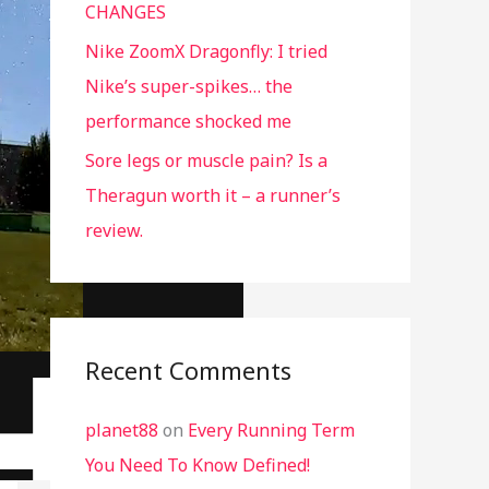
CHANGES
Nike ZoomX Dragonfly: I tried
Nike’s super-spikes… the
performance shocked me
Sore legs or muscle pain? Is a
Theragun worth it – a runner’s
review.
Recent Comments
planet88
on
Every Running Term
You Need To Know Defined!