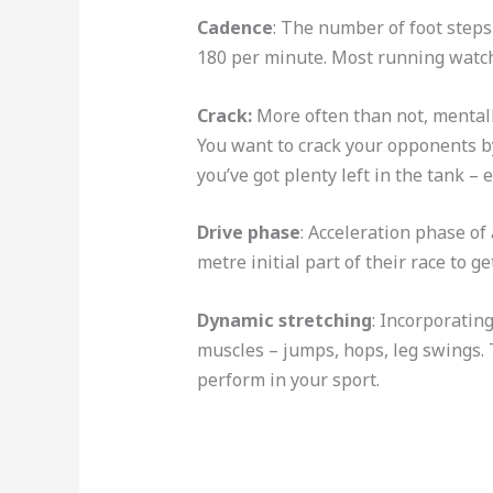
Cadence
: The number of foot step
180 per minute. Most running watch
Crack:
More often than not, mentall
You want to crack your opponents b
you’ve got plenty left in the tank – 
Drive phase
: Acceleration phase of 
metre initial part of their race to 
Dynamic stretching
: Incorporatin
muscles – jumps, hops, leg swings. 
perform in your sport.