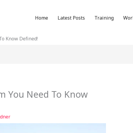
Home
Latest Posts
Training
Wor
To Know Defined!
rm You Need To Know
dner