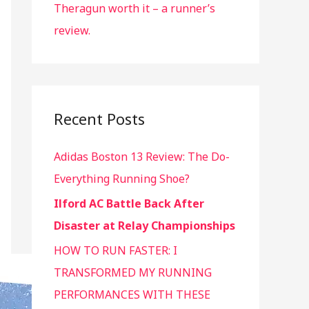
Theragun worth it – a runner’s
review.
Recent Posts
Adidas Boston 13 Review: The Do-
Everything Running Shoe?
Ilford AC Battle Back After
Disaster at Relay Championships
HOW TO RUN FASTER: I
TRANSFORMED MY RUNNING
PERFORMANCES WITH THESE