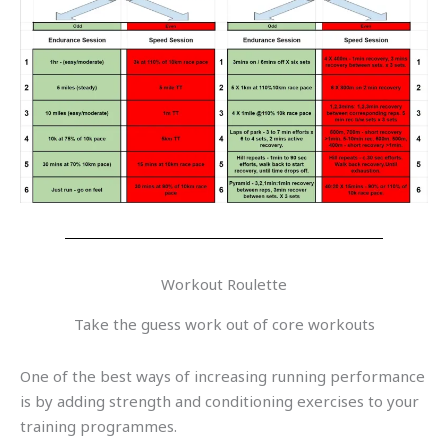
Workout Roulette
Take the guess work out of core workouts
One of the best ways of increasing running performance
is by adding strength and conditioning exercises to your
training programmes.