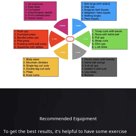
Recommended Equipment
To get the best results, it’s helpful to have some exercise