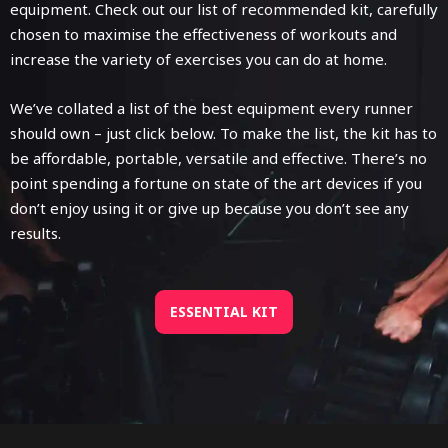
equipment. Check out our list of recommended kit, carefully
chosen to maximise the effectiveness of workouts and
increase the variety of exercises you can do at home.
We’ve collated a list of the best equipment every runner
should own – just click below. To make the list, the kit has to
be affordable, portable, versatile and effective. There’s no
point spending a fortune on state of the art devices if you
don’t enjoy using it or give up because you don’t see any
results.
ESSENTIAL KIT