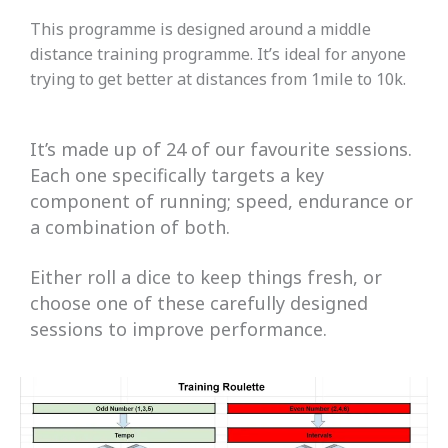
This programme is designed around a middle
distance training programme. It’s ideal for anyone
trying to get better at distances from 1mile to 10k.
It’s made up of 24 of our favourite sessions.
Each one specifically targets a key
component of running; speed, endurance or
a combination of both.
Either roll a dice to keep things fresh, or
choose one of these carefully designed
sessions to improve performance.