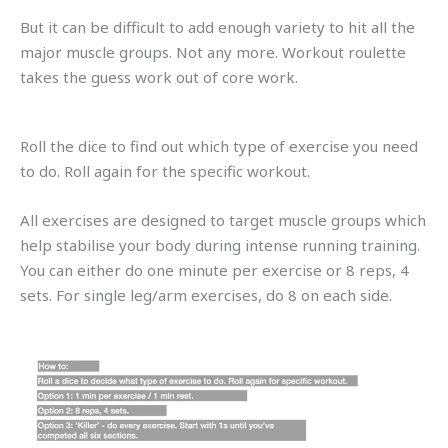
But it can be difficult to add enough variety to hit all the
major muscle groups. Not any more. Workout roulette
takes the guess work out of core work.
Roll the dice to find out which type of exercise you need
to do. Roll again for the specific workout.
All exercises are designed to target muscle groups which
help stabilise your body during intense running training.
You can either do one minute per exercise or 8 reps, 4
sets. For single leg/arm exercises, do 8 on each side.