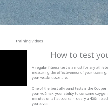
training videos
How to test you
A regular fitness test is a must for any athlete
measuring the effectiveness of your training,
your weaknesses are.
One of the best all-round tests is the Cooper 
your vo2max, your ability to consume oxygen 
minutes on a flat course – ideally a 400m tra
you cover.