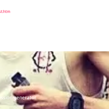
st.htm
ession generator.