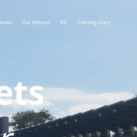
kouts
Our Mission
Kit
Training Diary
ets