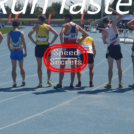
Run faste