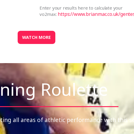
Enter your results here to calculate your
https://www.brianmac.co.uk/gente
vo2max:
WATCH MORE
ning Roulette
ting all areas of athletic performance with this s