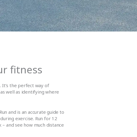
r fitness
. It’s the perfect way of
 as well as identifying where
Run and is an accurate guide to
during exercise. Run for 12
ck – and see how much distance