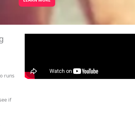
ng
po runs
see if
.