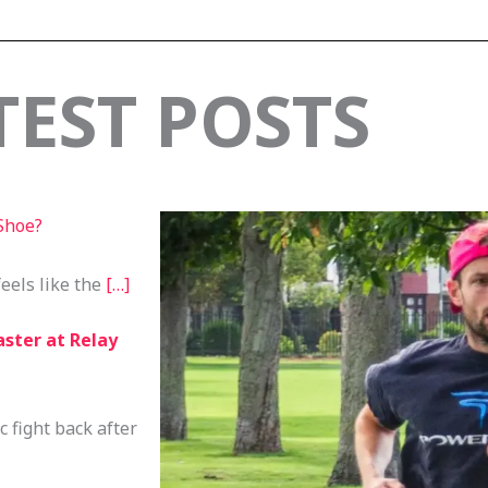
TEST POSTS
Shoe?
feels like the
[…]
aster at Relay
c fight back after