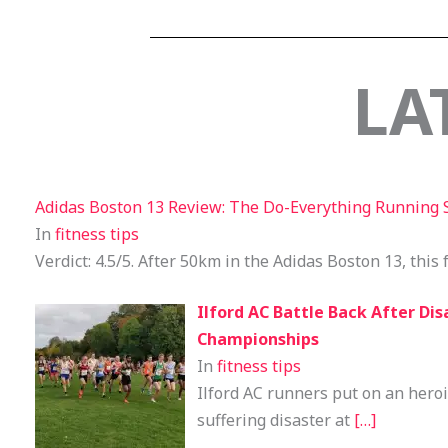
LA
Adidas Boston 13 Review: The Do-Everything Running 
In
fitness tips
Verdict: 4.5/5. After 50km in the Adidas Boston 13, this 
Ilford AC Battle Back After Dis
Championships
In
fitness tips
Ilford AC runners put on an heroi
suffering disaster at
[…]