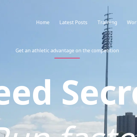
Home
Latest Posts
Training
Wor
Get an athletic advantage on the competition
eed Secr