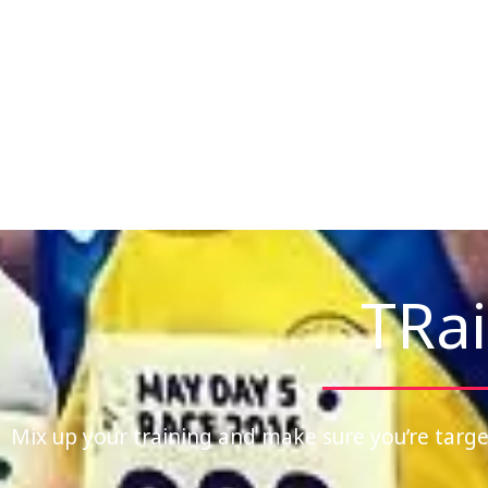
TRai
Mix up your training and make sure you’re targe