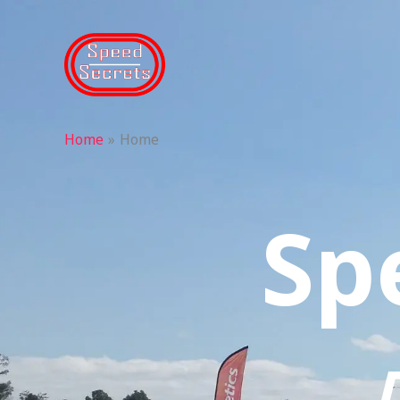
Skip
to
content
Home
Home
Sp