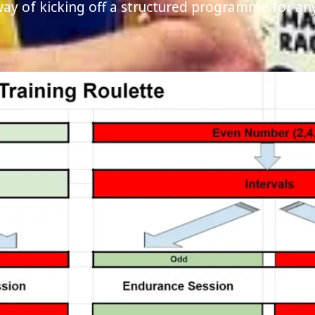
 way of kicking off a structured programme for a