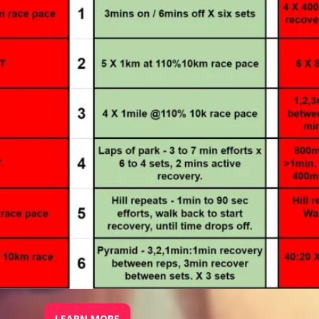
LEARN MORE