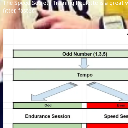
The Speed Secrets Training Roulette is a great
fitter, faster.