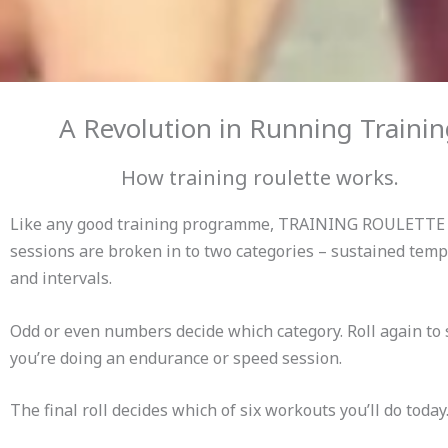
A Revolution in Running Traini
How training roulette works.
Like any good training programme, TRAINING ROULETTE
sessions are broken in to two categories – sustained tem
and intervals.
Odd or even numbers decide which category. Roll again to 
you’re doing an endurance or speed session.
The final roll decides which of six workouts you’ll do today