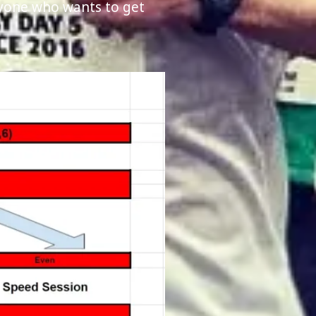
nyone who wants to get