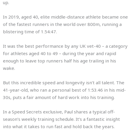
up.
In 2019, aged 40, elite middle-distance athlete became one
of the fastest runners in the world over 800m, running a
blistering time of 1.54:47.
It was the best performance by any UK vet-40 – a category
for athletes aged 40 to 49 – during the year and rapid
enough to leave top runners half his age trailing in his
wake.
But this incredible speed and longevity isn’t all talent. The
41-year-old, who ran a personal best of 1:53.46 in his mid-
30s, puts a fair amount of hard work into his training.
In a Speed Secrets exclusive, Paul shares a typical off-
season’s weekly training schedule. It’s a fantastic insight
into what it takes to run fast and hold back the years.