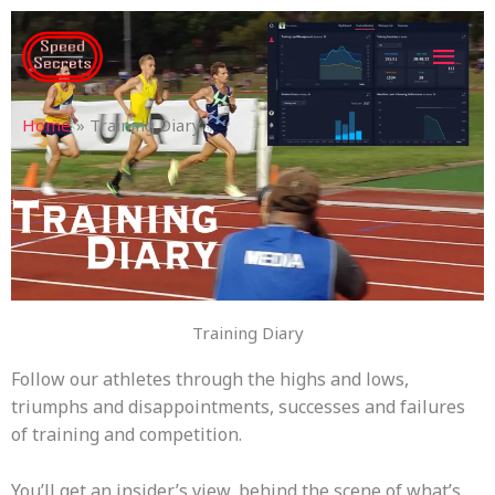
Skip
MAI
to
content
MEN
Home
Training Diary
Training Diary
Follow our athletes through the highs and lows,
triumphs and disappointments, successes and failures
of training and competition.
You’ll get an insider’s view, behind the scene of what’s