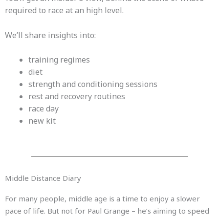
required to race at an high level.
We’ll share insights into:
training regimes
diet
strength and conditioning sessions
rest and recovery routines
race day
new kit
Middle Distance Diary
For many people, middle age is a time to enjoy a slower
pace of life. But not for Paul Grange – he’s aiming to speed