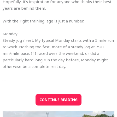
Hopefully, it’s inspiration for anyone who thinks their best
years are behind them.
With the right training, age is just a number.
Monday:
Steady jog / rest. My typical Monday starts with a 5 mile run
to work. Nothing too fast, more of a steady jog at 7:20
min/mile pace. If I raced over the weekend, or did a
particularly hard long run the day before, Monday might
otherwise be a complete rest day.
…
CONTINUE READING