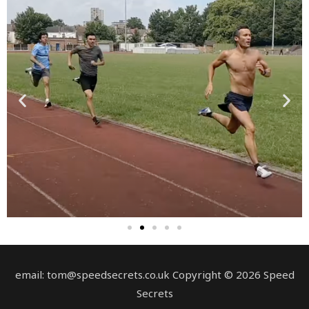
email: tom@speedsecrets.co.uk Copyright © 2026 Speed
Secrets