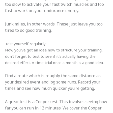
too slow to activate your fast twitch muscles and too
fast to work on your endurance energy.
Junk miles, in other words. These just leave you too
tired to do good training.
Test yourself regularly:
Now you’ve got an idea how to structure your training,
don’t forget to test to see if it’s actually having the
desired effect. A time trial once a month is a good idea.
Find a route which is roughly the same distance as
your desired event and log some runs. Record your
times and see how much quicker you’re getting.
A great test is a Cooper test. This involves seeing how
far you can run in 12 minutes. We cover the Cooper