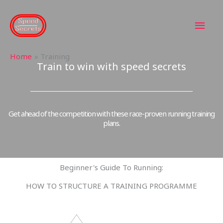
Skip
MAI
to
content
MEN
Home
Training
Train to win with speed secrets
Get ahead of the competition with these race-proven running training
plans.
Beginner's Guide To Running:
HOW TO STRUCTURE A TRAINING PROGRAMME