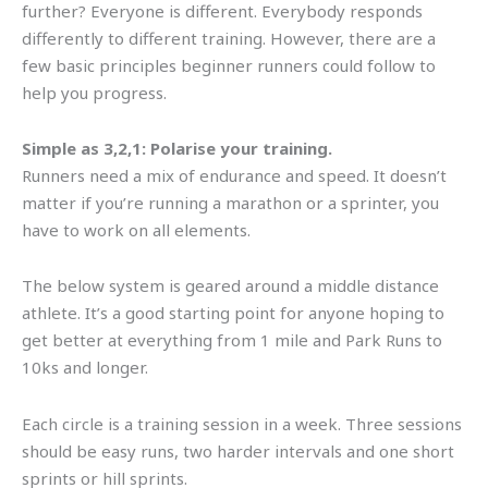
further? Everyone is different. Everybody responds
differently to different training. However, there are a
few basic principles beginner runners could follow to
help you progress.
Simple as 3,2,1: Polarise your training.
Runners need a mix of endurance and speed. It doesn’t
matter if you’re running a marathon or a sprinter, you
have to work on all elements.
The below system is geared around a middle distance
athlete. It’s a good starting point for anyone hoping to
get better at everything from 1 mile and Park Runs to
10ks and longer.
Each circle is a training session in a week. Three sessions
should be easy runs, two harder intervals and one short
sprints or hill sprints.