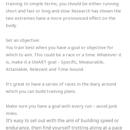
training. In simple terms, you should be either running
short and fast or long and slow. Research has shown the
two extremes have a more pronounced effect on the
body.
Set an objective:
You train best when you have a goal or objective for
which to aim. This could be a race or a time. Whatever it
is, make it a SMART goal – Specific, Measurable,
Attainable, Relevant and Time-bound.
It’s great to have a series of races in the diary around
which you can build training plans.
Make sure you have a goal with every run – avoid junk
miles.
It’s easy to set out with the aim of building speed or
endurance, then find yourself trotting along at a pace