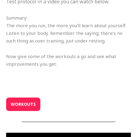
Test protocol in a video you can watch below.
Summary:
The more you run, the more you’ll learn about yourself.
Listen to your body. Remember the saying; there’s no
such thing as over training, just under resting.
Now give some of the workouts a go and see what
improvements you get.
WORKOUTS