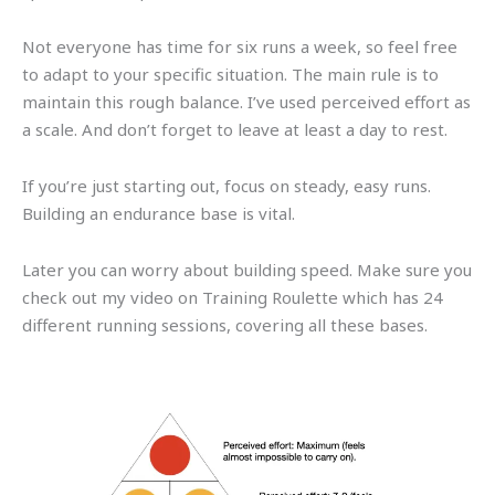
Not everyone has time for six runs a week, so feel free
to adapt to your specific situation. The main rule is to
maintain this rough balance. I’ve used perceived effort as
a scale. And don’t forget to leave at least a day to rest.
If you’re just starting out, focus on steady, easy runs.
Building an endurance base is vital.
Later you can worry about building speed. Make sure you
check out my video on Training Roulette which has 24
different running sessions, covering all these bases.