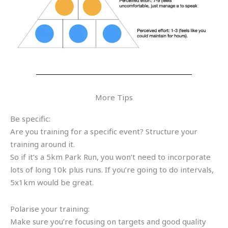
More Tips
Be specific:
Are you training for a specific event? Structure your
training around it.
So if it’s a 5km Park Run, you won’t need to incorporate
lots of long 10k plus runs. If you’re going to do intervals,
5x1km would be great.
Polarise your training:
Make sure you’re focusing on targets and good quality