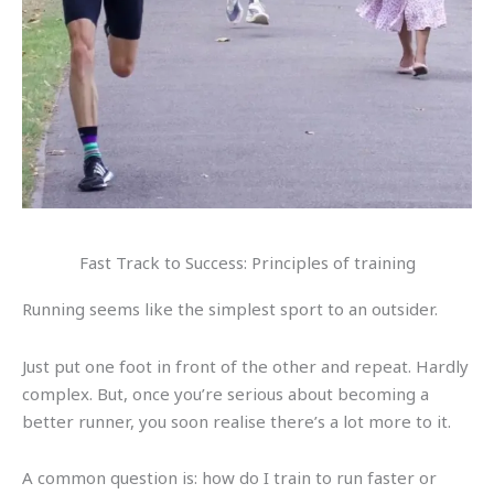
Fast Track to Success: Principles of training
Running seems like the simplest sport to an outsider.
Just put one foot in front of the other and repeat. Hardly
complex. But, once you’re serious about becoming a
better runner, you soon realise there’s a lot more to it.
A common question is: how do I train to run faster or