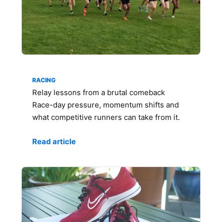
RACING
Relay lessons from a brutal comeback
Race-day pressure, momentum shifts and
what competitive runners can take from it.
Read article