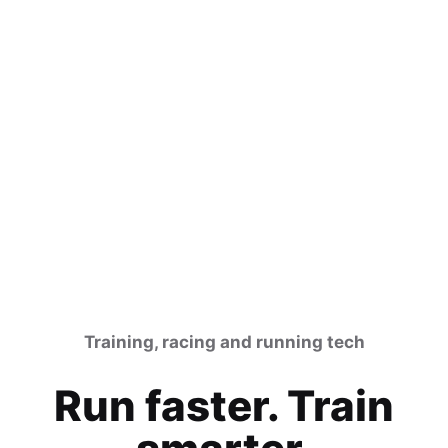
Training, racing and running tech
Run faster. Train