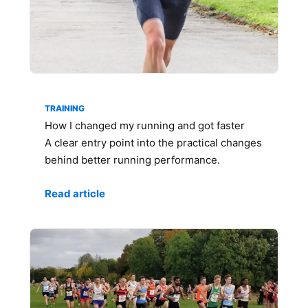
TRAINING
How I changed my running and got faster
A clear entry point into the practical changes
behind better running performance.
Read article