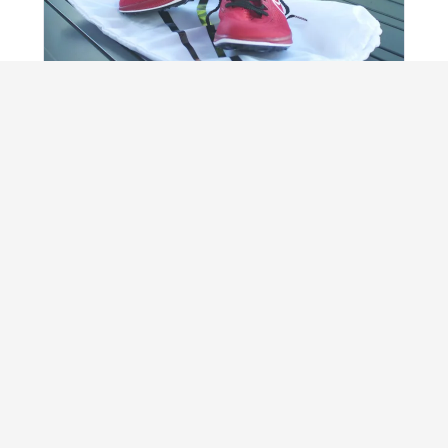
REVIEW
Nike ZoomX Dragonfly super-spikes review
An honest test of whether the latest racing
tech really gives runners free speed.
Read review