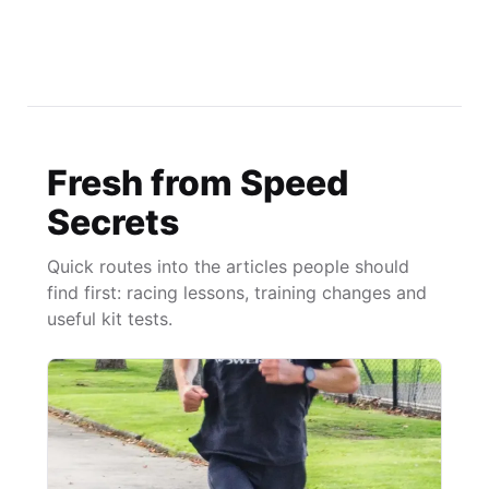
Fresh from Speed
Secrets
Quick routes into the articles people should
find first: racing lessons, training changes and
useful kit tests.