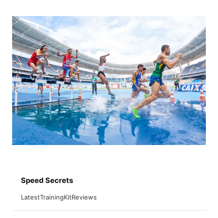
Skip
to
content
Speed Secrets
Latest
Training
Kit
Reviews