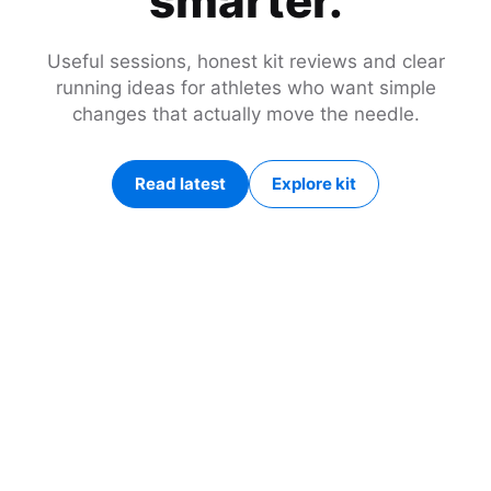
smarter.
Useful sessions, honest kit reviews and clear
running ideas for athletes who want simple
changes that actually move the needle.
Read latest
Explore kit