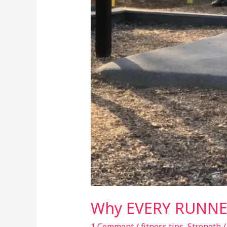
Why EVERY RUNNER
1 Comment
/
fitness tips
,
Strength