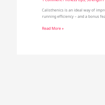
Calisthenics is an ideal way of impr
running efficiency – and a bonus fea
Read More »