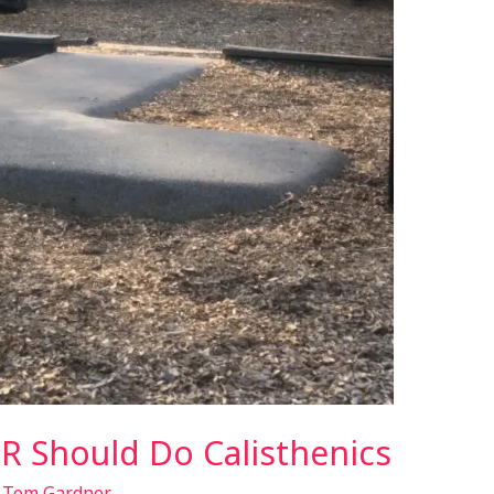
 Should Do Calisthenics
/
Tom Gardner