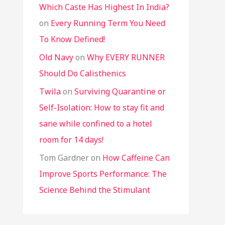
Which Caste Has Highest In India?
on
Every Running Term You Need
To Know Defined!
Old Navy
on
Why EVERY RUNNER
Should Do Calisthenics
Twila
on
Surviving Quarantine or
Self-Isolation: How to stay fit and
sane while confined to a hotel
room for 14 days!
Tom Gardner
on
How Caffeine Can
Improve Sports Performance: The
Science Behind the Stimulant