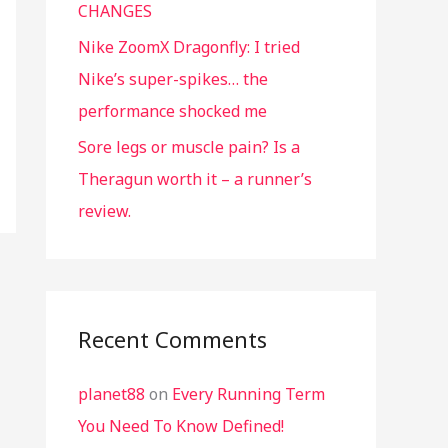
CHANGES
Nike ZoomX Dragonfly: I tried
Nike’s super-spikes… the
performance shocked me
Sore legs or muscle pain? Is a
Theragun worth it – a runner’s
review.
Recent Comments
planet88
on
Every Running Term
You Need To Know Defined!