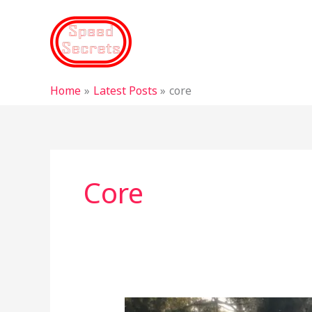
Skip
to
content
Home
Latest Posts
core
Core
Why