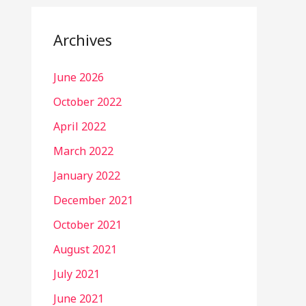
Archives
June 2026
October 2022
April 2022
March 2022
January 2022
December 2021
October 2021
August 2021
July 2021
June 2021