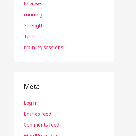
Reviews
running
Strength
Tech
training sessions
Meta
Log in
Entries feed
Comments feed
WordPress.org