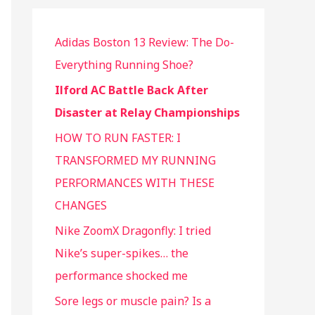
Adidas Boston 13 Review: The Do-
Everything Running Shoe?
Ilford AC Battle Back After
Disaster at Relay Championships
HOW TO RUN FASTER: I
TRANSFORMED MY RUNNING
PERFORMANCES WITH THESE
CHANGES
Nike ZoomX Dragonfly: I tried
Nike’s super-spikes… the
performance shocked me
Sore legs or muscle pain? Is a