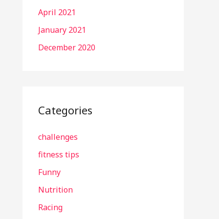
April 2021
January 2021
December 2020
Categories
challenges
fitness tips
Funny
Nutrition
Racing