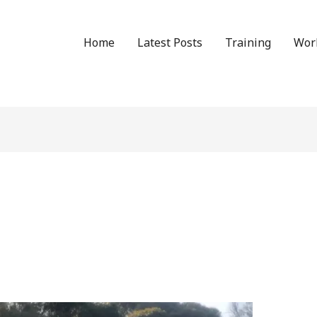
Home
Latest Posts
Training
Wor