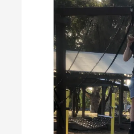
EVERY
RUNNER
Should
Do
Calisthenics