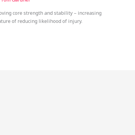
oving core strength and stability – increasing
ture of reducing likelihood of injury.