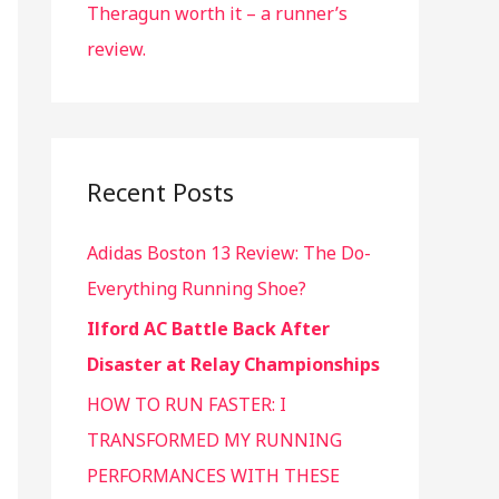
Theragun worth it – a runner’s
review.
Recent Posts
Adidas Boston 13 Review: The Do-
Everything Running Shoe?
Ilford AC Battle Back After
Disaster at Relay Championships
HOW TO RUN FASTER: I
TRANSFORMED MY RUNNING
PERFORMANCES WITH THESE