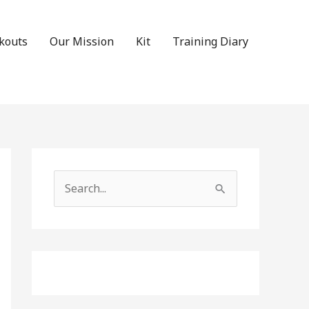
kouts
Our Mission
Kit
Training Diary
Search
for: