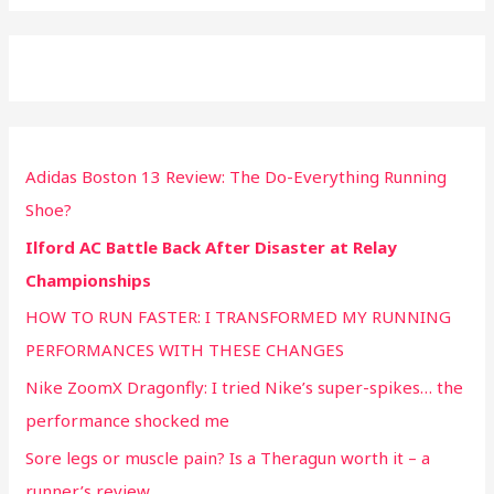
Adidas Boston 13 Review: The Do-Everything Running
Shoe?
Ilford AC Battle Back After Disaster at Relay
Championships
HOW TO RUN FASTER: I TRANSFORMED MY RUNNING
PERFORMANCES WITH THESE CHANGES
Nike ZoomX Dragonfly: I tried Nike’s super-spikes… the
performance shocked me
Sore legs or muscle pain? Is a Theragun worth it – a
runner’s review.