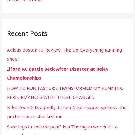
Recent Posts
Adidas Boston 13 Review: The Do-Everything Running
Shoe?
Ilford AC Battle Back After Disaster at Relay
Championships
HOW TO RUN FASTER: I TRANSFORMED MY RUNNING
PERFORMANCES WITH THESE CHANGES
Nike ZoomX Dragonfly: I tried Nike’s super-spikes… the
performance shocked me
Sore legs or muscle pain? Is a Theragun worth it – a