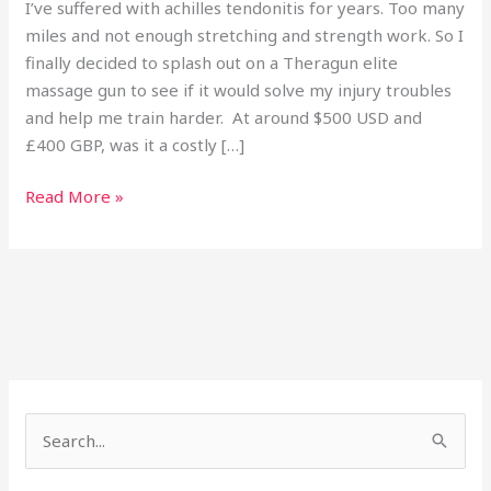
I’ve suffered with achilles tendonitis for years. Too many
miles and not enough stretching and strength work. So I
finally decided to splash out on a Theragun elite
massage gun to see if it would solve my injury troubles
and help me train harder. At around $500 USD and
£400 GBP, was it a costly […]
Read More »
Search
for: