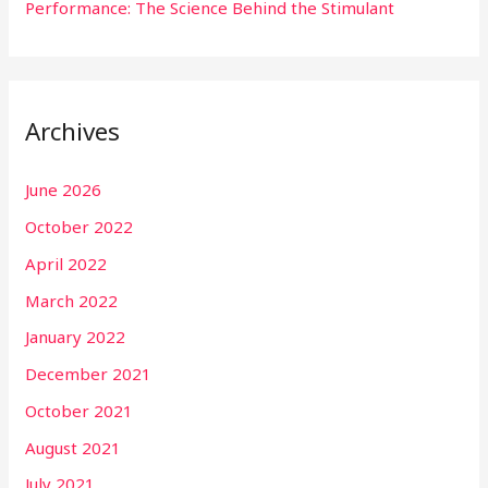
Performance: The Science Behind the Stimulant
Archives
June 2026
October 2022
April 2022
March 2022
January 2022
December 2021
October 2021
August 2021
July 2021