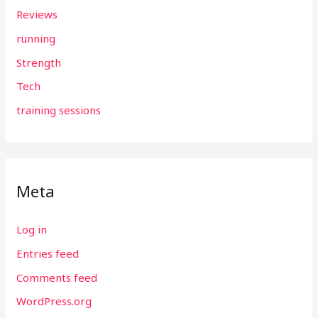
Reviews
running
Strength
Tech
training sessions
Meta
Log in
Entries feed
Comments feed
WordPress.org