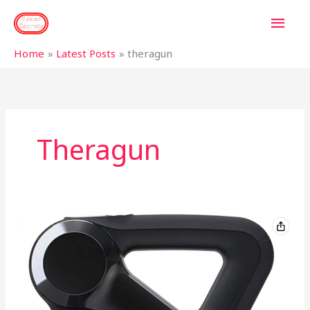
Skip
MAI
to
content
MEN
Home
Latest Posts
theragun
Theragun
Sore
legs
or
muscle
pain?
Is