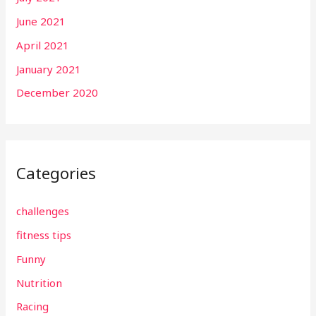
June 2021
April 2021
January 2021
December 2020
Categories
challenges
fitness tips
Funny
Nutrition
Racing