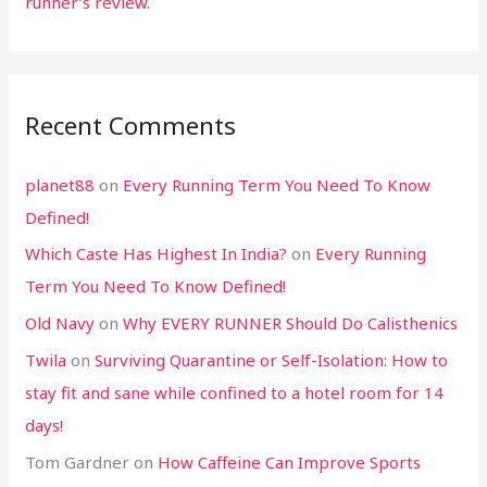
runner’s review.
Recent Comments
planet88
on
Every Running Term You Need To Know
Defined!
Which Caste Has Highest In India?
on
Every Running
Term You Need To Know Defined!
Old Navy
on
Why EVERY RUNNER Should Do Calisthenics
Twila
on
Surviving Quarantine or Self-Isolation: How to
stay fit and sane while confined to a hotel room for 14
days!
Tom Gardner
on
How Caffeine Can Improve Sports