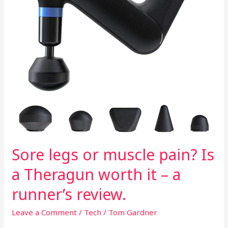
a
Theragun
worth
it
–
a
runner’s
review.
Sore legs or muscle pain? Is
a Theragun worth it – a
runner’s review.
Leave a Comment
/
Tech
/
Tom Gardner