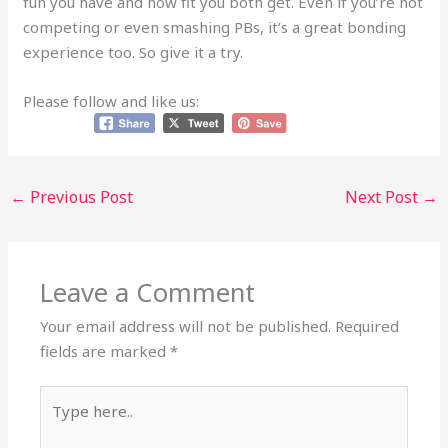
fun you have and how fit you both get. Even if you’re not
competing or even smashing PBs, it’s a great bonding
experience too. So give it a try.
Please follow and like us:
←
Previous Post
Next Post
→
Leave a Comment
Your email address will not be published.
Required
fields are marked
*
Type
here..