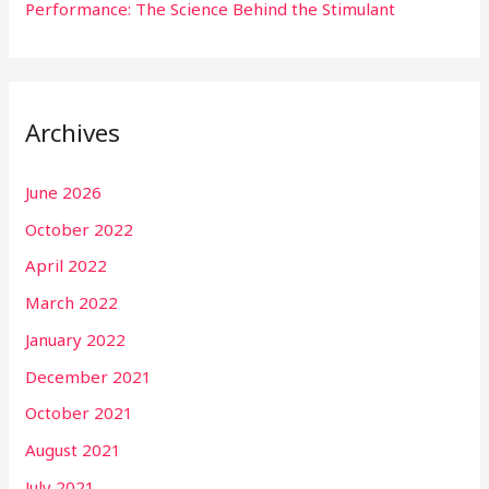
Performance: The Science Behind the Stimulant
Archives
June 2026
October 2022
April 2022
March 2022
January 2022
December 2021
October 2021
August 2021
July 2021