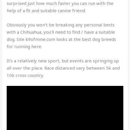
surprised just how much faster you can run with the
help of a fit and suitable canine friend.
Obviously you won’t be breaking any personal bests
with a Chihuahua, you’ll need to find / have a suitable
dog. Site k9ofmine.com looks at the best dog breeds
for running here.
It’s a relatively new sport, but events are springing up
all over the place. Race distanced vary between 5k and
10k cross country.