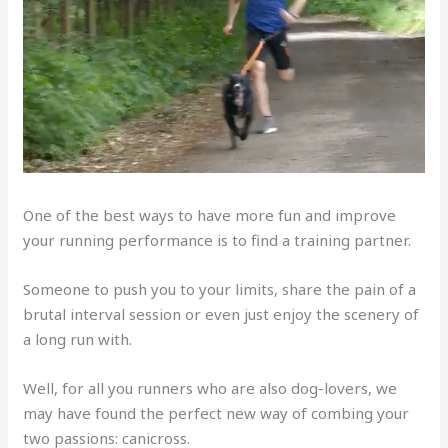
One of the best ways to have more fun and improve
your running performance is to find a training partner.
Someone to push you to your limits, share the pain of a
brutal interval session or even just enjoy the scenery of
a long run with.
Well, for all you runners who are also dog-lovers, we
may have found the perfect new way of combing your
two passions: canicross.