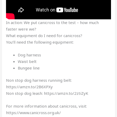
In action: We put canicross to the test – how much
faster were we?
What equipment do I need for canicross?
You’ll need the following equipment:
Dog harness
Waist belt
Bungee line
Non stop dog harness running belt:
https://amzn.to/2B6XPXy
Non stop dog leash: https://amzn.to/2ztiZyK
For more information about canicross, visit:
https://www.canicross.org.uk/