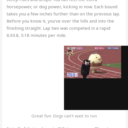
horsepower, or dog power, kicking in now. Each bound
takes you a few inches further than on the previous lap.
Before you know it, you’ve over the hills and into the
finishing straight. Lap two was competed in a rapid
6:30.8, 5:18 minutes per mile.
Great fun: Dogs can’t wait to run