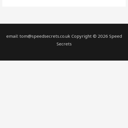
email: tom@speedsecrets.co.uk Copyright © 2026 Speed
Secrets