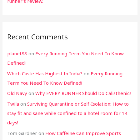
runner’s review.
Recent Comments
planet88
on
Every Running Term You Need To Know
Defined!
Which Caste Has Highest In India?
on
Every Running
Term You Need To Know Defined!
Old Navy
on
Why EVERY RUNNER Should Do Calisthenics
Twila
on
Surviving Quarantine or Self-Isolation: How to
stay fit and sane while confined to a hotel room for 14
days!
Tom Gardner
on
How Caffeine Can Improve Sports