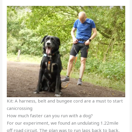
Kit: A harness, belt and bungee cord are a must to start
canicrossing
How much faster can you run with a dog?
For our experiment, we found an undulating 1.22mile
off road circuit. The plan was to run laps back to back,