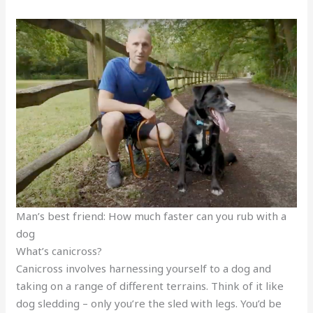
Man’s best friend: How much faster can you rub with a
dog
What’s canicross?
Canicross involves harnessing yourself to a dog and
taking on a range of different terrains. Think of it like
dog sledding – only you’re the sled with legs. You’d be