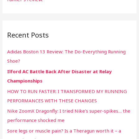
Recent Posts
Adidas Boston 13 Review: The Do-Everything Running
Shoe?
Ilford AC Battle Back After Disaster at Relay
Championships
HOW TO RUN FASTER: I TRANSFORMED MY RUNNING
PERFORMANCES WITH THESE CHANGES
Nike ZoomX Dragonfly: I tried Nike’s super-spikes… the
performance shocked me
Sore legs or muscle pain? Is a Theragun worth it – a