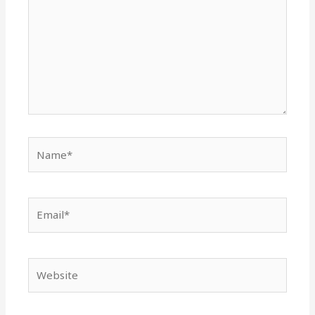
Name*
Email*
Website