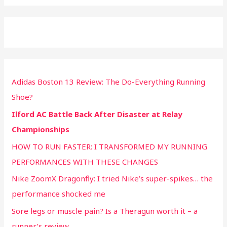
Adidas Boston 13 Review: The Do-Everything Running
Shoe?
Ilford AC Battle Back After Disaster at Relay
Championships
HOW TO RUN FASTER: I TRANSFORMED MY RUNNING
PERFORMANCES WITH THESE CHANGES
Nike ZoomX Dragonfly: I tried Nike’s super-spikes… the
performance shocked me
Sore legs or muscle pain? Is a Theragun worth it – a
runner’s review.