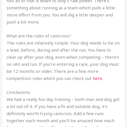
Not all of that is down to Billy’s raw power. There’s
something about running as a team which pulls a little
more effort from you. You will dig a little deeper and
push a bit more.
What are the rules of canicross?
The rules are relatively simple. Your dog needs to be on
a lead, before, during and after the run. You have to
clear up after your dog, even when competing – there’s
no s#it and run. If you’re entering a race, your dog must
be 12 months or older. There are a few more
competition rules which you can check out
here
.
Conclusions:
We had a really fun day training – both man and dog got
a lot out of it. If you have a fit and suitable dog, it’s
definitely worth trying canicross. Add a few runs
together each month and you’ll be amazed how much