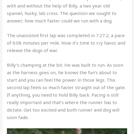
with and without the help of Billy, a two year old
spaniel, husky, lab cross. The question we sought to
answer; how much faster could we run with a dog.
The unassisted first lap was completed in 7:27.2, a pace
of 6:08 minutes per mile. Now it’s time to cry havoc and
release the dogs of war.
Billy’s champing at the bit. He was built to run. As soon
as the harness goes on, he knows the fun’s about to
start and you can feel the power in those legs. This
second lap feels so much faster straight out of the gate.
If anything, you need to hold Billy back. Pacing is still
really important and that’s where the runner has to
dictate. Get too excited and both runner and dog will
soon fade.