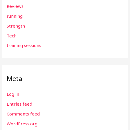
Reviews
running
Strength
Tech
training sessions
Meta
Log in
Entries feed
Comments feed
WordPress.org