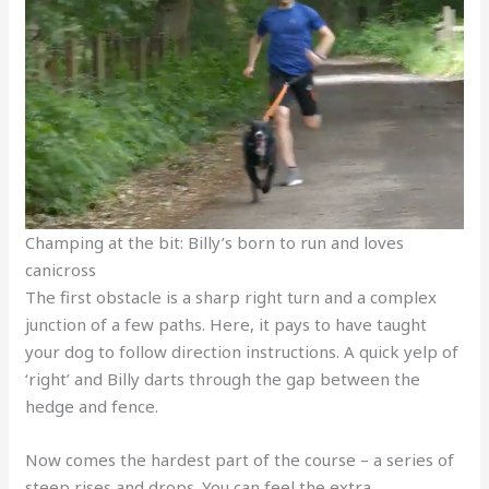
Champing at the bit: Billy’s born to run and loves
canicross
The first obstacle is a sharp right turn and a complex
junction of a few paths. Here, it pays to have taught
your dog to follow direction instructions. A quick yelp of
‘right’ and Billy darts through the gap between the
hedge and fence.
Now comes the hardest part of the course – a series of
steep rises and drops. You can feel the extra