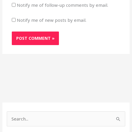
Notify me of follow-up comments by email.
Notify me of new posts by email.
Search
for: