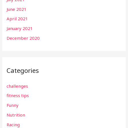
June 2021
April 2021
January 2021
December 2020
Categories
challenges
fitness tips
Funny
Nutrition
Racing