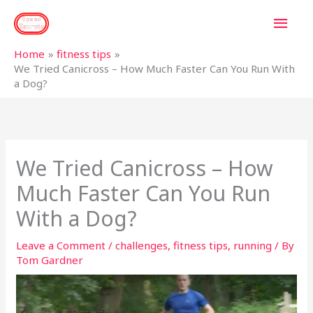
Skip
MAI
to
content
MEN
Home
fitness tips
We Tried Canicross – How Much Faster Can You Run With
a Dog?
We Tried Canicross – How
Much Faster Can You Run
With a Dog?
Leave a Comment
/
challenges
,
fitness tips
,
running
/ By
Tom Gardner