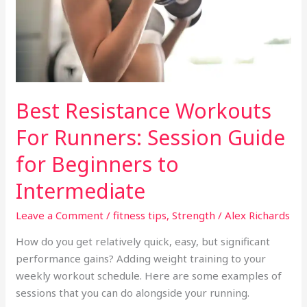
Guide
for
Beginners
to
Intermediate
Best Resistance Workouts
For Runners: Session Guide
for Beginners to
Intermediate
Leave a Comment
/
fitness tips
,
Strength
/
Alex Richards
How do you get relatively quick, easy, but significant
performance gains? Adding weight training to your
weekly workout schedule. Here are some examples of
sessions that you can do alongside your running.