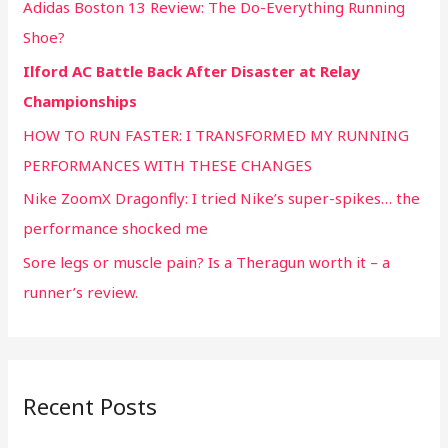
Adidas Boston 13 Review: The Do-Everything Running
Shoe?
Ilford AC Battle Back After Disaster at Relay
Championships
HOW TO RUN FASTER: I TRANSFORMED MY RUNNING
PERFORMANCES WITH THESE CHANGES
Nike ZoomX Dragonfly: I tried Nike’s super-spikes… the
performance shocked me
Sore legs or muscle pain? Is a Theragun worth it – a
runner’s review.
Recent Posts