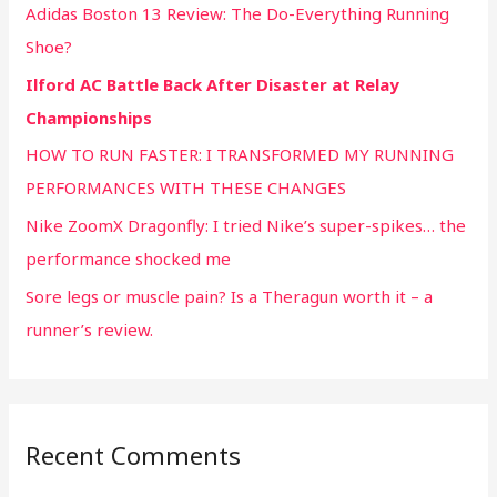
Adidas Boston 13 Review: The Do-Everything Running
Shoe?
Ilford AC Battle Back After Disaster at Relay
Championships
HOW TO RUN FASTER: I TRANSFORMED MY RUNNING
PERFORMANCES WITH THESE CHANGES
Nike ZoomX Dragonfly: I tried Nike’s super-spikes… the
performance shocked me
Sore legs or muscle pain? Is a Theragun worth it – a
runner’s review.
Recent Comments