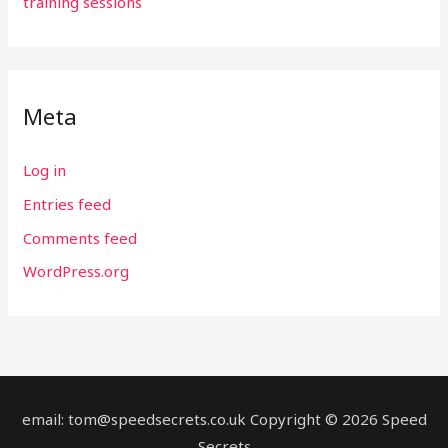
training sessions
Meta
Log in
Entries feed
Comments feed
WordPress.org
email: tom@speedsecrets.co.uk Copyright © 2026 Speed
Secrets