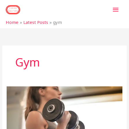
Skip
MAI
to
content
MEN
Home
Latest Posts
gym
Gym
Best
Resistance
Workouts
For
Runners:
Session