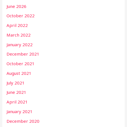
June 2026
October 2022
April 2022
March 2022
January 2022
December 2021
October 2021
August 2021
July 2021
June 2021
April 2021
January 2021
December 2020