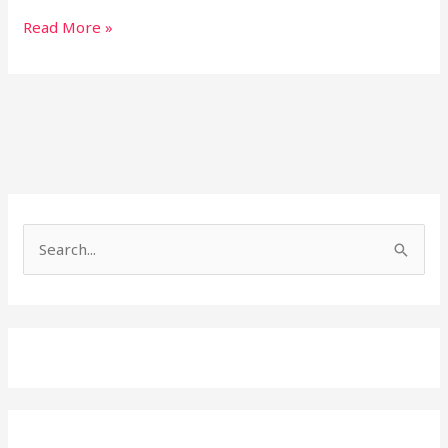
Read More »
Search
for: