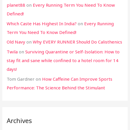
planet88
on
Every Running Term You Need To Know
Defined!
Which Caste Has Highest In India?
on
Every Running
Term You Need To Know Defined!
Old Navy
on
Why EVERY RUNNER Should Do Calisthenics
Twila
on
Surviving Quarantine or Self-Isolation: How to
stay fit and sane while confined to a hotel room for 14
days!
Tom Gardner
on
How Caffeine Can Improve Sports
Performance: The Science Behind the Stimulant
Archives