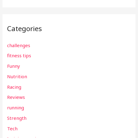
Categories
challenges
fitness tips
Funny
Nutrition
Racing
Reviews
running
Strength
Tech